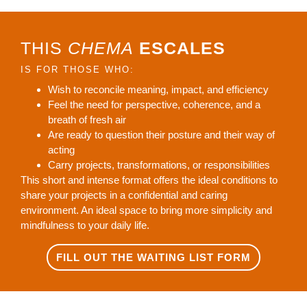
THIS
CHEMA
ESCALES
IS FOR THOSE WHO:
Wish to reconcile meaning, impact, and efficiency
Feel the need for perspective, coherence, and a
breath of fresh air
Are ready to question their posture and their way of
acting
Carry projects, transformations, or responsibilities
This short and intense format offers the ideal conditions to
share your projects in a confidential and caring
environment. An ideal space to bring more simplicity and
mindfulness to your daily life.
FILL OUT THE WAITING LIST FORM