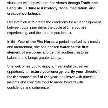
situations with the wisdom she shares through
Traditional
Feng Shui, Chinese Astrology, Yoga, meditation, and
creative workshops
.
Her intention is to create the conditions for a clear alignment
between your inner drive, the cycle of time you are
experiencing, and the spaces you inhabit.
In this
Year of the Fire Horse
, a period marked by intensity
and momentum, she has chosen
Water as the first
element of welcome
: a force that soothes, restores
balance, and brings greater clarity.
She welcomes you to enjoy a meaningful pause: an
opportunity to
restore your energy
,
clarify your direction
for the second half of the year
, and leave with practical
insights and concrete tools to move forward with
confidence and coherence.