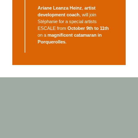
Ariane Leanza Heinz
,
artist
development coach
, will join
Stéphanie for a special artists
ESCALE from
October 9th to 11th
on a
magnificent catamaran in
Porquerolles
.