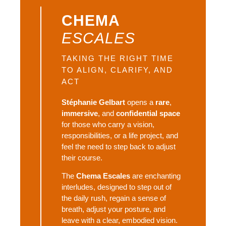
CHEMA
ESCALES
TAKING THE RIGHT TIME 
TO ALIGN, CLARIFY, AND 
ACT
Stéphanie Gelbart
opens a
rare
,
immersive
, and
confidential space
for those who carry a vision,
responsibilities, or a life project, and
feel the need to step back to adjust
their course.
The
Chema Escales
are enchanting
interludes, designed to step out of
the daily rush, regain a sense of
breath, adjust your posture, and
leave with a clear, embodied vision.