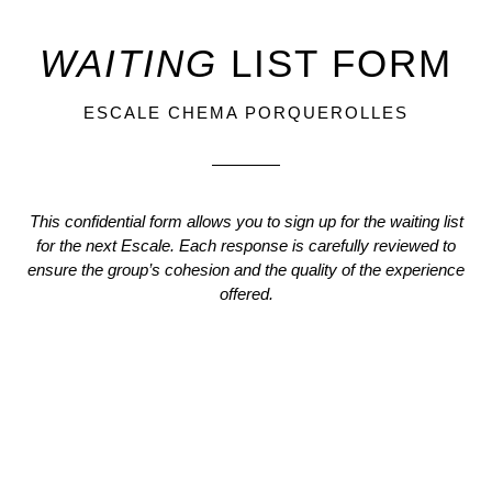
WAITING
LIST
FORM
ESCALE CHEMA PORQUEROLLES
This confidential form allows you to sign up for the waiting list
for the next Escale. Each response is carefully reviewed to
ensure the group’s cohesion and the quality of the experience
offered.