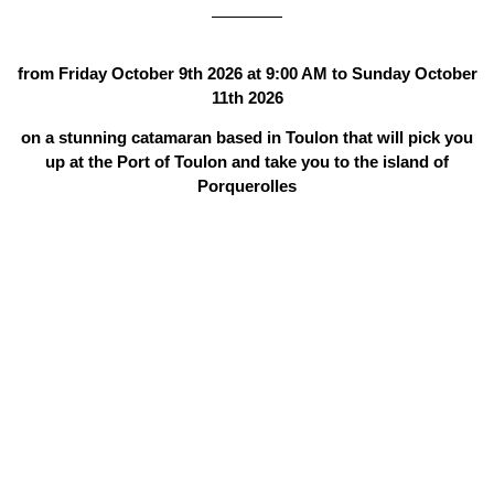
from Friday October 9th 2026 at 9:00 AM to Sunday October
11th 2026
on a stunning catamaran based in Toulon that will pick you
up at the Port of Toulon and take you to the island of
Porquerolles