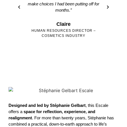
make choices I had been putting off for
months.”
Claire
HUMAN RESOURCES DIRECTOR –
CO
COSMETICS INDUSTRY
Designed and led by Stéphanie Gelbart
, this Escale
offers a
space for reflection, experience, and
realignment
. For more than twenty years, Stéphanie has
combined a practical, down-to-earth approach to life’s