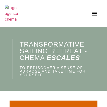
TRANSFORMATIVE
SAILING RETREAT -
CHEMA
ESCALES
TO REDISCOVER A SENSE OF
PURPOSE AND TAKE TIME FOR
YOURSELF