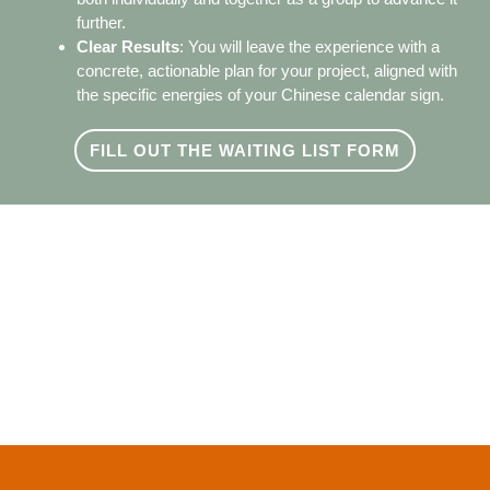
further.
Clear Results
: You will leave the experience with a
concrete, actionable plan for your project, aligned with
the specific energies of your Chinese calendar sign.
FILL OUT THE WAITING LIST FORM