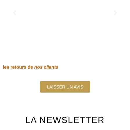
les retours de
nos clients
LAISSER UN AVIS
LA
NEWSLETTER