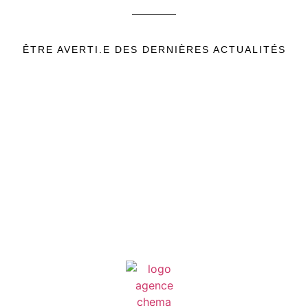
ÊTRE AVERTI.E DES DERNIÈRES ACTUALITÉS