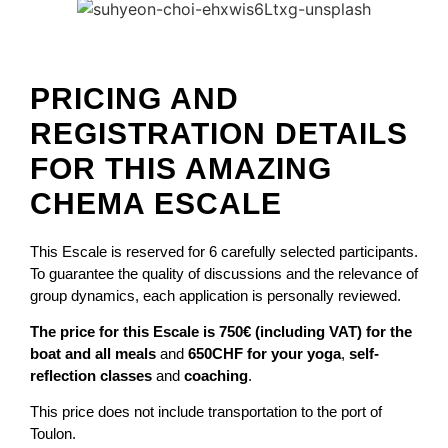
PRICING AND
REGISTRATION DETAILS
FOR THIS AMAZING
CHEMA ESCALE
This Escale is reserved for 6 carefully selected participants.
To guarantee the quality of discussions and the relevance of
group dynamics, each application is personally reviewed.
The price for this Escale is 750€ (including VAT) for the
boat and all meals
and
650CHF for your yoga
,
self-
reflection classes
and
coaching
.
This price does not include transportation to the port of
Toulon.