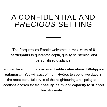
A
CONFIDENTIAL
AND
PRECIOUS
SETTING
The Porquerolles Escale welcomes a
maximum of 6
participants
to guarantee depth, quality of listening, and
personalised guidance.
You will be accommodated in a
double cabin aboard Philippe’s
catamaran
. You will cast off from Hyères to spend two days in
the most beautiful coves of the neighbouring archipelagos—
locations chosen for their
beauty
,
calm
, and
capacity to support
transformation
.