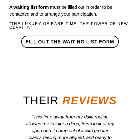
A
waiting list form
must be filled out in order to be
contacted and to arrange your participation.
"THE LUXURY OF RARE TIME. THE POWER OF NEW
CLARITY."
FILL OUT THE WAITING LIST FORM
THEIR​
REVIEWS
“This time away from my daily routine
“Far 
allowed me to take a deep, fresh look at my
able 
approach. I came out of it with greater
The 
clarity, feeling more aligned, and ready to
the e