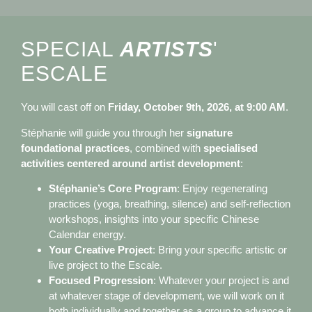
SPECIAL
ARTISTS
'
ESCALE
You will cast off on
Friday, October 9th, 2026, at 9:00 AM
.
Stéphanie will guide you through her
signature
foundational practices
, combined with
specialised
activities centered around artist development
:
Stéphanie’s Core Program
: Enjoy regenerating
practices (yoga, breathing, silence) and self-reflection
workshops, insights into your specific Chinese
Calendar energy.
Your Creative Project
: Bring your specific artistic or
live project to the Escale.
Focused Progression
: Whatever your project is and
at whatever stage of development, we will work on it
both individually and together as a group to advance it