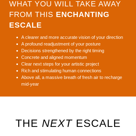
WHAT YOU WILL TAKE AWAY
FROM THIS
ENCHANTING
ESCALE
A clearer and more accurate vision of your direction
A profound readjustment of your posture
Decisions strengthened by the right timing
Concrete and aligned momentum
Clear next steps for your artistic project
Rich and stimulating human connections
Above all, a massive breath of fresh air to recharge
mid-year
THE
NEXT
ESCALE