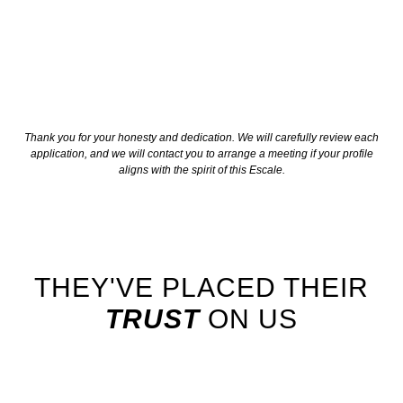
Thank you for your honesty and dedication. We will carefully review each
application, and we will contact you to arrange a meeting if your profile
aligns with the spirit of this Escale.
THEY'VE PLACED THEIR
TRUST
ON US